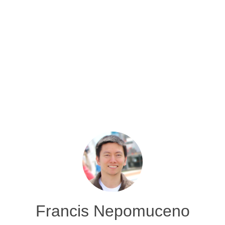
Francis Nepomuceno