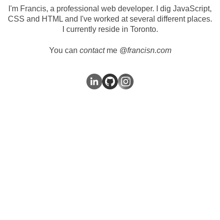
I'm Francis, a professional web developer. I dig JavaScript,
CSS and HTML and I've worked at
several
different
places
.
I currently reside in Toronto.
You can
contact
me
@francisn.com